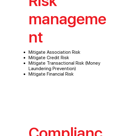
Risk
manageme
nt
Mitigate Association Risk
Mitigate Credit Risk
Mitigate Transactional Risk (Money
Laundering Prevention)
Mitigate Financial Risk
Complianc