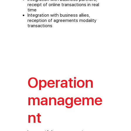
receipt of online transactions in real
time
Integration with business allies,
reception of agreements modality
transactions
Operation
manageme
nt