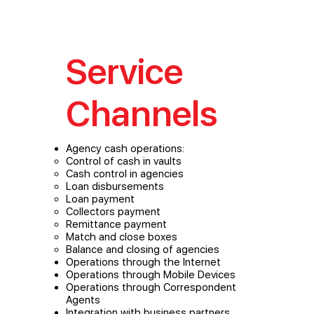
Service
Channels
Agency cash operations:
Control of cash in vaults
Cash control in agencies
Loan disbursements
Loan payment
Collectors payment
Remittance payment
Match and close boxes
Balance and closing of agencies
Operations through the Internet
Operations through Mobile Devices
Operations through Correspondent
Agents
Integration with business partners,