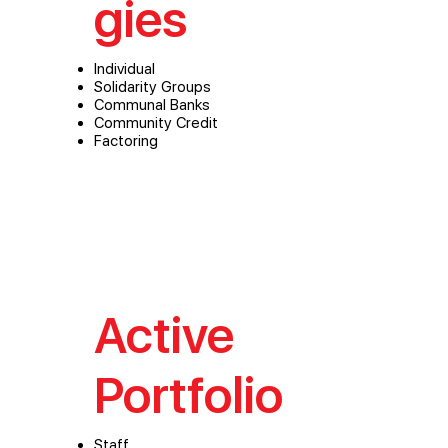
gies
Individual
Solidarity Groups
Communal Banks
Community Credit
Factoring
Active
Portfolio
Staff