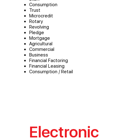
Consumption
Trust
Microcredit
Rotary
Revolving
Pledge
Mortgage
Agricultural
Commercial
Business
Financial Factoring
Financial Leasing
Consumption / Retail
Electronic