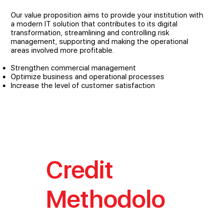
Our value proposition aims to provide your institution with
a modern IT solution that contributes to its digital
transformation, streamlining and controlling risk
management, supporting and making the operational
areas involved more profitable.
Strengthen commercial management
Optimize business and operational processes
Increase the level of customer satisfaction
Credit
Methodolo