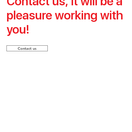
Contact us, it will be a
pleasure working with
you!
Contact us