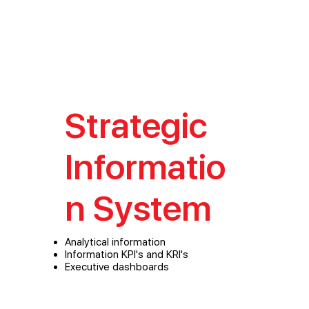
Strategic
Informatio
n System
Analytical information
Information KPI's and KRI's
Executive dashboards