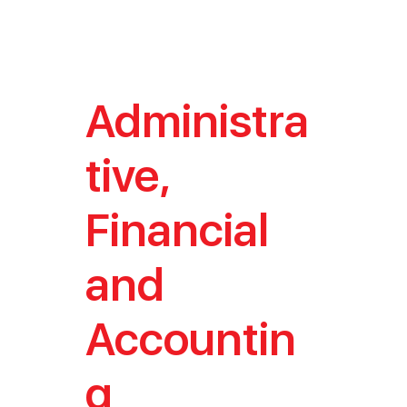
Administra
tive,
Financial
and
Accountin
g