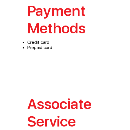
Payment
Methods
Credit card
Prepaid card
Associate
Service