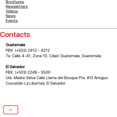
Brochures
Newsletters
Videos
News
Events
Contacts
Guatemala
PBX: (+502) 2412 - 4212
7a. Calle 4-41, Zona 10, Cdad. Guatemala, Guatemala
El Salvador
PBX: (+503) 2248 - 5500
Urb. Madre Selva Calle Llama del Bosque Pte. #13 Antiguo
Cuscatlán La Libertad, El Salvador
>