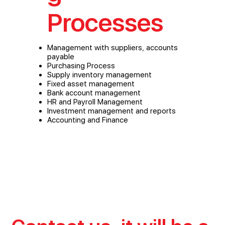
Processes
Management with suppliers, accounts
payable
Purchasing Process
Supply inventory management
Fixed asset management
Bank account management
HR and Payroll Management
Investment management and reports
Accounting and Finance