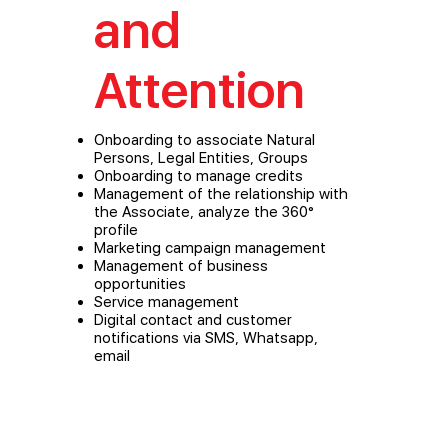
and
Attention
Onboarding to associate Natural
Persons, Legal Entities, Groups
Onboarding to manage credits
Management of the relationship with
the Associate, analyze the 360°
profile
Marketing campaign management
Management of business
opportunities
Service management
Digital contact and customer
notifications via SMS, Whatsapp,
email