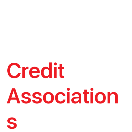
Credit
Association
s