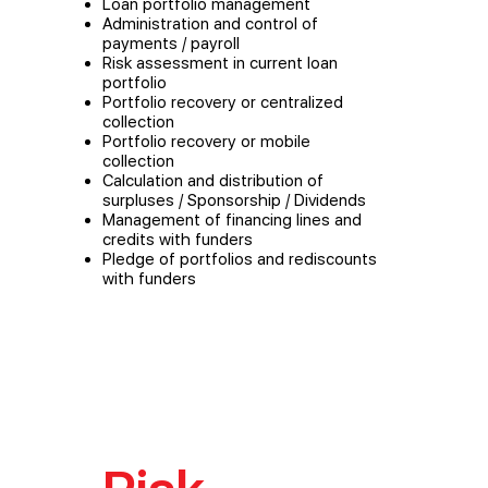
Loan portfolio management
Administration and control of
payments / payroll
Risk assessment in current loan
portfolio
Portfolio recovery or centralized
collection
Portfolio recovery or mobile
collection
Calculation and distribution of
surpluses / Sponsorship / Dividends
Management of financing lines and
credits with funders
Pledge of portfolios and rediscounts
with funders