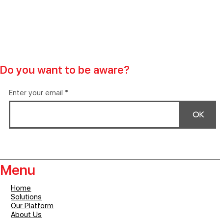
Do you want to be aware?
Enter your email
OK
Menu
Home
Solutions
Our Platform
About Us