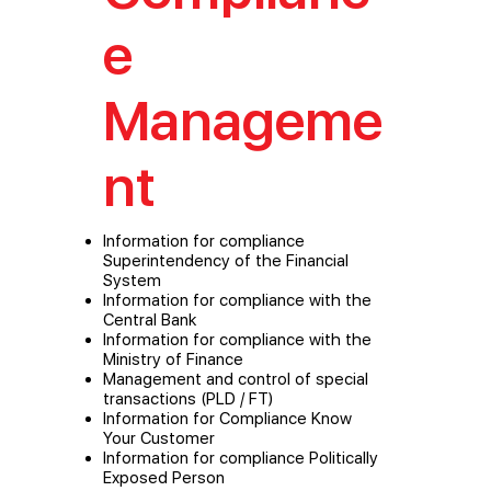
e
Manageme
nt
Information for compliance
Superintendency of the Financial
System
Information for compliance with the
Central Bank
Information for compliance with the
Ministry of Finance
Management and control of special
transactions (PLD / FT)
Information for Compliance Know
Your Customer
Information for compliance Politically
Exposed Person