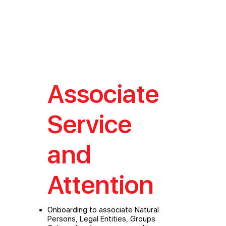
Associate
Service
and
Attention
Onboarding to associate Natural
Persons, Legal Entities, Groups