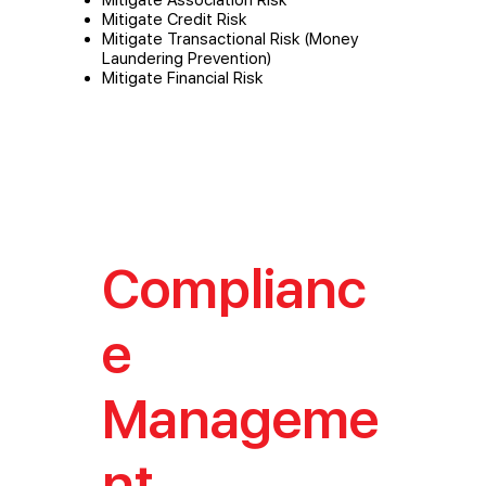
Mitigate Credit Risk
Mitigate Transactional Risk (Money
Laundering Prevention)
Mitigate Financial Risk
Complianc
e
Manageme
nt