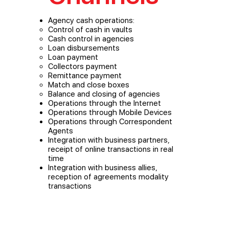
Agency cash operations:
Control of cash in vaults
Cash control in agencies
Loan disbursements
Loan payment
Collectors payment
Remittance payment
Match and close boxes
Balance and closing of agencies
Operations through the Internet
Operations through Mobile Devices
Operations through Correspondent
Agents
Integration with business partners,
receipt of online transactions in real
time
Integration with business allies,
reception of agreements modality
transactions