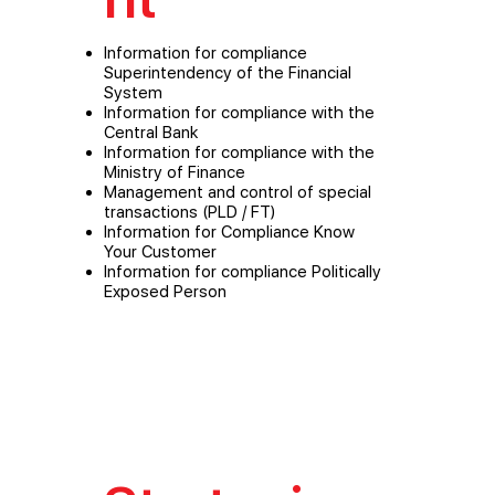
Information for compliance
Superintendency of the Financial
System
Information for compliance with the
Central Bank
Information for compliance with the
Ministry of Finance
Management and control of special
transactions (PLD / FT)
Information for Compliance Know
Your Customer
Information for compliance Politically
Exposed Person