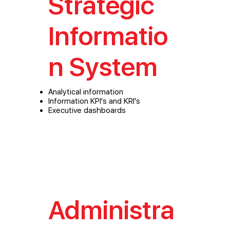
Strategic
Informatio
n System
Analytical information
Information KPI's and KRI's
Executive dashboards
Administra