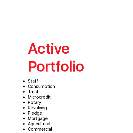
Active
Portfolio
Staff
Consumption
Trust
Microcredit
Rotary
Revolving
Pledge
Mortgage
Agricultural
Commercial