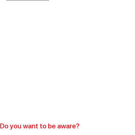
Do you want to be aware?