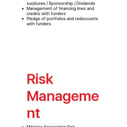
surpluses / Sponsorship / Dividends
Management of financing lines and
credits with funders
Pledge of portfolios and rediscounts
with funders
Risk
Manageme
nt
Mitigate Association Risk