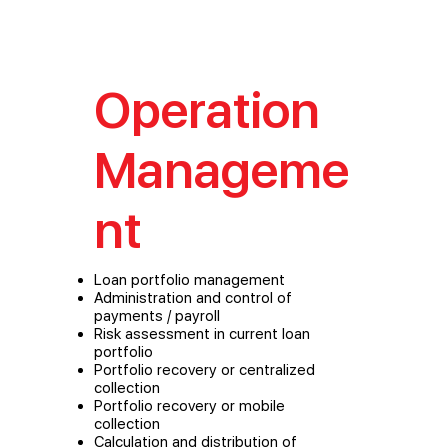
Operation
Manageme
nt
Loan portfolio management
Administration and control of
payments / payroll
Risk assessment in current loan
portfolio
Portfolio recovery or centralized
collection
Portfolio recovery or mobile
collection
Calculation and distribution of