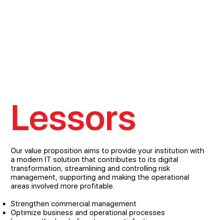
Lessors
Our value proposition aims to provide your institution with
a modern IT solution that contributes to its digital
transformation, streamlining and controlling risk
management, supporting and making the operational
areas involved more profitable.
Strengthen commercial management
Optimize business and operational processes