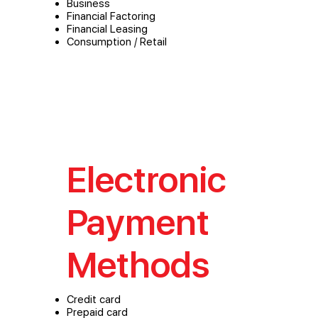
Business
Financial Factoring
Financial Leasing
Consumption / Retail
Electronic
Payment
Methods
Credit card
Prepaid card