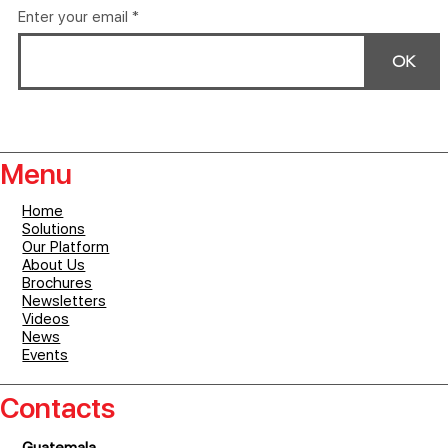
Enter your email
OK
Menu
Home
Solutions
Our Platform
About Us
Brochures
Newsletters
Videos
News
Events
Contacts
Guatemala