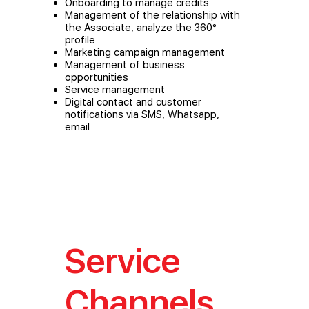
Onboarding to manage credits
Management of the relationship with
the Associate, analyze the 360°
profile
Marketing campaign management
Management of business
opportunities
Service management
Digital contact and customer
notifications via SMS, Whatsapp,
email
Service
Channels