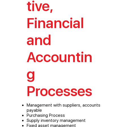
tive,
Financial
and
Accountin
g
Processes
Management with suppliers, accounts
payable
Purchasing Process
Supply inventory management
Fixed asset management