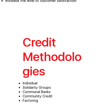
Increase the level of customer satisfaction
Credit
Methodolo
gies
Individual
Solidarity Groups
Communal Banks
Community Credit
Factoring