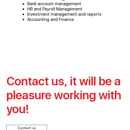
Bank account management
HR and Payroll Management
Investment management and reports
Accounting and Finance
Contact us, it will be a
pleasure working with
you!
Contact us